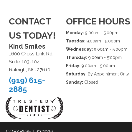
CONTACT
OFFICE HOURS
US TODAY!
Monday:
9:00am - 5:00pm
Tuesday:
9:00am - 5:00pm
Kind Smiles
Wednesday:
9:00am - 5:00pm
1600 Cross Link Rd
Thursday:
9:00am - 5:00pm
Suite 103-104
Friday:
9:00am - 5:00pm
Raleigh, NC 27610
Saturday:
By Appointment Only
(919) 615-
Sunday:
Closed
2885
COPYRIGHT © 2026