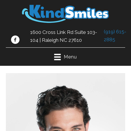
(919) 615-
1600 Cross Link Rd Suite 103-
2885
104 | Raleigh NC 27610
Menu