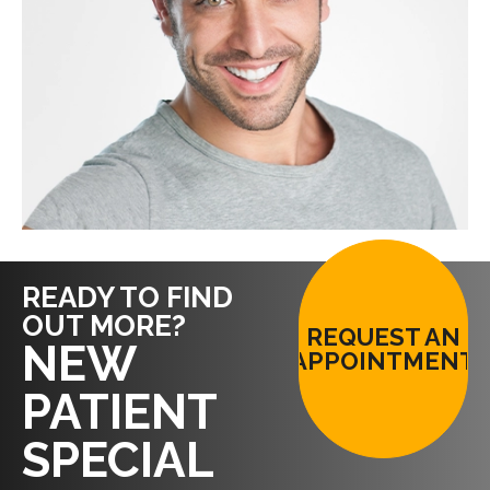
READY TO FIND
OUT MORE?
REQUEST AN
NEW
APPOINTMENT
PATIENT
SPECIAL