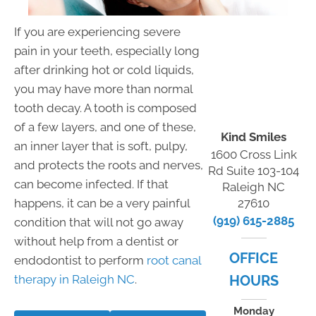
If you are experiencing severe
pain in your teeth, especially long
after drinking hot or cold liquids,
you may have more than normal
tooth decay. A tooth is composed
of a few layers, and one of these,
Kind Smiles
an inner layer that is soft, pulpy,
1600 Cross Link
and protects the roots and nerves,
Rd Suite 103-104
can become infected. If that
Raleigh NC
happens, it can be a very painful
27610
(919) 615-2885
condition that will not go away
without help from a dentist or
OFFICE
endodontist to perform
root canal
therapy in Raleigh NC
.
HOURS
Monday