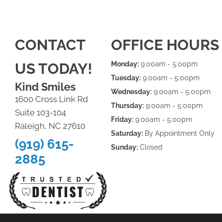
CONTACT
OFFICE HOURS
US TODAY!
Monday:
9:00am - 5:00pm
Tuesday:
9:00am - 5:00pm
Kind Smiles
Wednesday:
9:00am - 5:00pm
1600 Cross Link Rd
Thursday:
9:00am - 5:00pm
Suite 103-104
Friday:
9:00am - 5:00pm
Raleigh, NC 27610
Saturday:
By Appointment Only
(919) 615-
Sunday:
Closed
2885