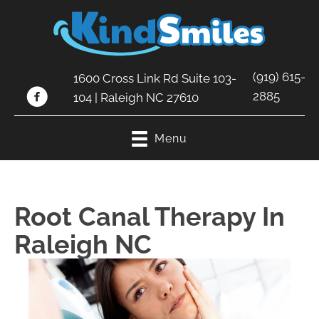
(919) 615-
1600 Cross Link Rd Suite 103-
2885
104 | Raleigh NC 27610
Menu
Root Canal Therapy In
Raleigh NC