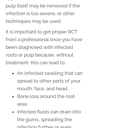
pulp itself may be removed if the
infection is too severe, or other
techniques may be used.
It is important to get proper RCT
from a professional once you have
been diagnosed with infected
roots or pulp because, without
treatment, this can lead to:
An infected swelling that can
spread to other parts of your
mouth, face, and head.
Bone loss around the root
area
Infected fluids can drain into
the gums, spreading the
infection further or even