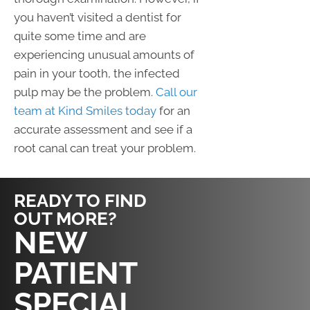
you haven’t visited a dentist for
quite some time and are
experiencing unusual amounts of
pain in your tooth, the infected
pulp may be the problem.
Call our
team at Kind Smiles today
for an
accurate assessment and see if a
root canal can treat your problem.
READY TO FIND
OUT MORE?
REQUEST AN
NEW
APPOINTMENT
PATIENT
SPECIAL