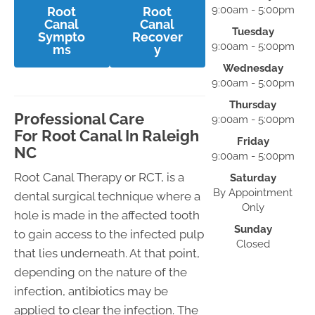
9:00am - 5:00pm
Root
Root
Canal
Canal
Tuesday
Sympto
Recover
9:00am - 5:00pm
ms
y
Wednesday
9:00am - 5:00pm
Thursday
Professional Care
9:00am - 5:00pm
For Root Canal In Raleigh
Friday
NC
9:00am - 5:00pm
Root Canal Therapy or RCT, is a
Saturday
By Appointment
dental surgical technique where a
Only
hole is made in the affected tooth
Sunday
to gain access to the infected pulp
Closed
that lies underneath. At that point,
depending on the nature of the
infection, antibiotics may be
applied to clear the infection. The