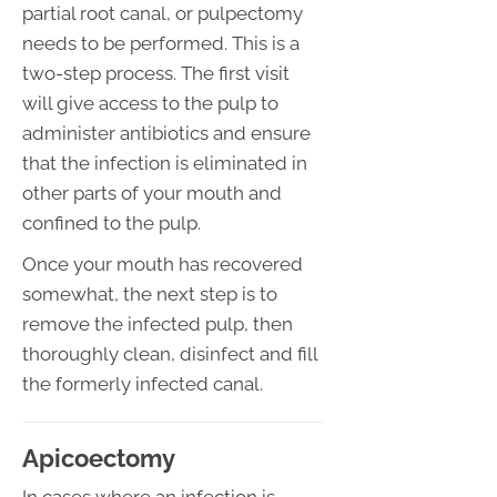
partial root canal, or pulpectomy
needs to be performed. This is a
two-step process. The first visit
will give access to the pulp to
administer antibiotics and ensure
that the infection is eliminated in
other parts of your mouth and
confined to the pulp.
Once your mouth has recovered
somewhat, the next step is to
remove the infected pulp, then
thoroughly clean, disinfect and fill
the formerly infected canal.
Apicoectomy