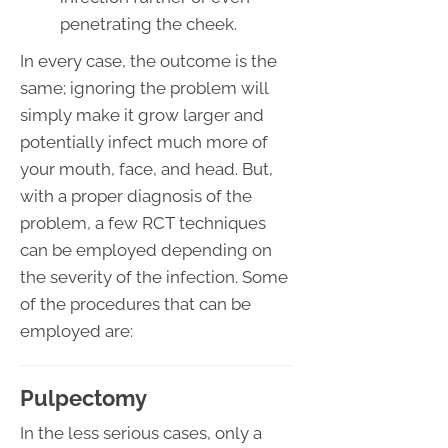
penetrating the cheek.
In every case, the outcome is the
same; ignoring the problem will
simply make it grow larger and
potentially infect much more of
your mouth, face, and head. But,
with a proper diagnosis of the
problem, a few RCT techniques
can be employed depending on
the severity of the infection. Some
of the procedures that can be
employed are:
Pulpectomy
In the less serious cases, only a