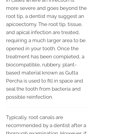
In cases where an infection is
more severe and goes beyond the
root tip, a dentist may suggest an
apicoectomy. The root tip, tissue,
and apical infection are treated,
requiring a much larger area to be
opened in your tooth. Once the
treatment has been completed, a
biocompatible, rubbery, plant-
based material known as Gutta
Percha is used to fill in space and
seal the tooth from bacteria and
possible reinfection.
Typically, root canals are
recommended by a dentist after a
thorough examination. However, if