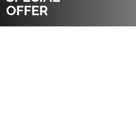
OFFER