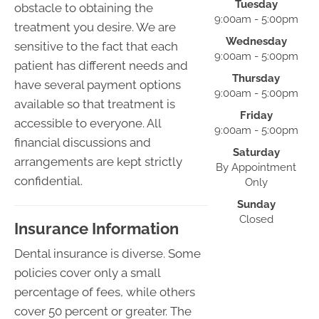
Tuesday
obstacle to obtaining the
9:00am - 5:00pm
treatment you desire. We are
Wednesday
sensitive to the fact that each
9:00am - 5:00pm
patient has different needs and
Thursday
have several payment options
9:00am - 5:00pm
available so that treatment is
Friday
accessible to everyone. All
9:00am - 5:00pm
financial discussions and
Saturday
arrangements are kept strictly
By Appointment
confidential.
Only
Sunday
Closed
Insurance Information
Dental insurance is diverse. Some
policies cover only a small
percentage of fees, while others
cover 50 percent or greater. The