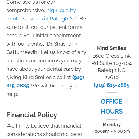
Come see us for our
comprehensive,
high-quality
dental services in Raleigh NC
. Be
sure to fill out our patient forms
before your initial appointment
with our dentist, Dr. Shashank
Kind Smiles
Gattumeedhi. Let us know of any
1600 Cross Link
questions or concerns you may
Rd Suite 103-104
have about your dental care by
Raleigh NC
giving Kind Smiles a call at
(919)
27610
(919) 615-2885
615-2885
. We will be happy to
help.
OFFICE
HOURS
Financial Policy
Monday
We firmly believe that financial
9:00am - 5:00pm
considerations should not be an