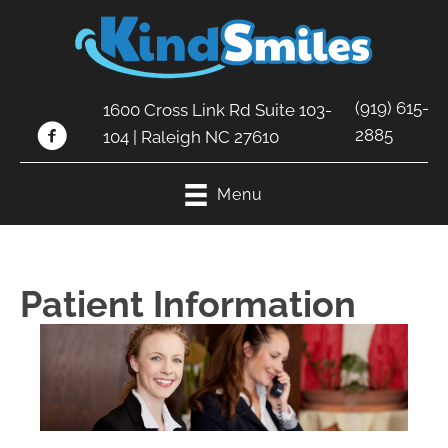
(919) 615-
1600 Cross Link Rd Suite 103-
2885
104 | Raleigh NC 27610
Menu
Patient Information