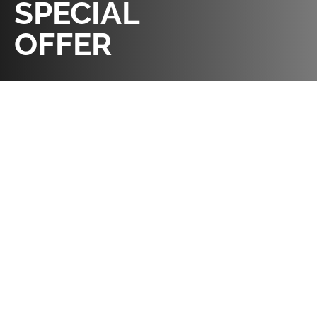
SPECIAL
OFFER