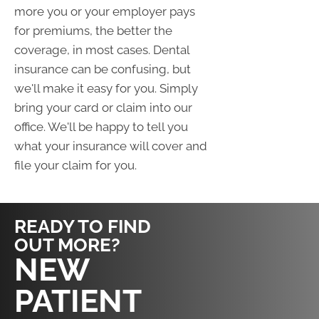
more you or your employer pays
for premiums, the better the
coverage, in most cases. Dental
insurance can be confusing, but
we'll make it easy for you. Simply
bring your card or claim into our
office. We'll be happy to tell you
what your insurance will cover and
file your claim for you.
READY TO FIND
OUT MORE?
REQUEST AN
NEW
APPOINTMENT
PATIENT