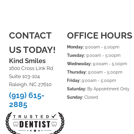
CONTACT
OFFICE HOURS
US TODAY!
Monday:
9:00am - 5:00pm
Tuesday:
9:00am - 5:00pm
Kind Smiles
Wednesday:
9:00am - 5:00pm
1600 Cross Link Rd
Thursday:
9:00am - 5:00pm
Suite 103-104
Friday:
9:00am - 5:00pm
Raleigh, NC 27610
Saturday:
By Appointment Only
(919) 615-
Sunday:
Closed
2885