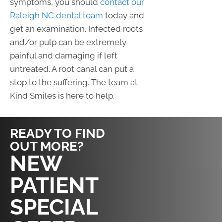
symptoms, you should
contact our
Raleigh NC dental team
today and
get an examination. Infected roots
and/or pulp can be extremely
painful and damaging if left
untreated. A root canal can put a
stop to the suffering. The team at
Kind Smiles is here to help.
READY TO FIND
OUT MORE?
REQUEST AN
NEW
APPOINTMENT
PATIENT
SPECIAL