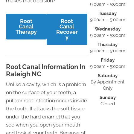
makes that decision?
9:00am - 5:00pm
Tuesday
9:00am - 5:00pm
Root
Root
Canal
Canal
Wednesday
Therapy
Recover
9:00am - 5:00pm
y
Thursday
9:00am - 5:00pm
Friday
Root Canal Information In
9:00am - 5:00pm
Raleigh NC
Saturday
By Appointment
Unlike a cavity, which is a problem
Only
on the surface of your teeth, a
Sunday
pulp or root infection occurs inside
Closed
the tooth. It attacks the soft tissue
under the hard enamel that you
see when you open your mouth
and look at your teeth. Because of