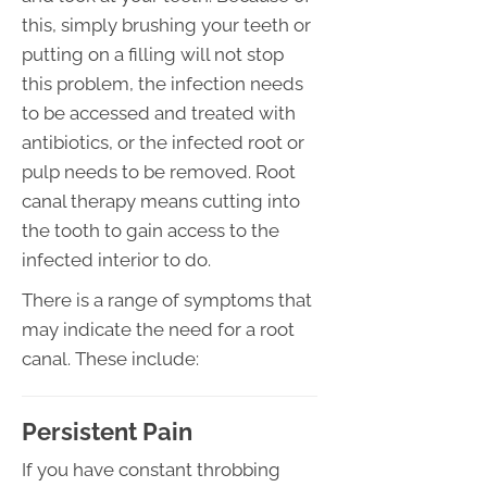
this, simply brushing your teeth or
putting on a filling will not stop
this problem, the infection needs
to be accessed and treated with
antibiotics, or the infected root or
pulp needs to be removed. Root
canal therapy means cutting into
the tooth to gain access to the
infected interior to do.
There is a range of symptoms that
may indicate the need for a root
canal. These include:
Persistent Pain
If you have constant throbbing