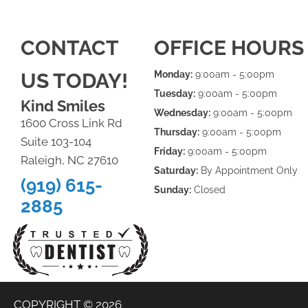
CONTACT
OFFICE HOURS
US TODAY!
Monday:
9:00am - 5:00pm
Tuesday:
9:00am - 5:00pm
Kind Smiles
Wednesday:
9:00am - 5:00pm
1600 Cross Link Rd
Thursday:
9:00am - 5:00pm
Suite 103-104
Friday:
9:00am - 5:00pm
Raleigh, NC 27610
Saturday:
By Appointment Only
(919) 615-
Sunday:
Closed
2885
COPYRIGHT © 2026