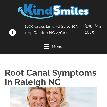
(919) 615-
1600 Cross Link Rd Suite 103-
2885
104 | Raleigh NC 27610
Menu
Root Canal Symptoms
In Raleigh NC