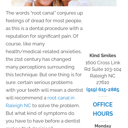
The words “root canal” conjures up
feelings of dread for most people,
as this is a dental procedure with a
reputation for significant pain. Of
course, like many
health/medical-related anxieties,
Kind Smiles
the 21st century has changed
1600 Cross Link
many perceptions surrounding
Rd Suite 103-104
this technique. But one thing is for
Raleigh NC
sure; certain serious problems
27610
(919) 615-2885
with your teeth will mean a dentist
will recommend a
root canal in
OFFICE
Raleigh NC
to solve the problem.
But what kind of symptoms do
HOURS
you have to have before a dentist
Monday