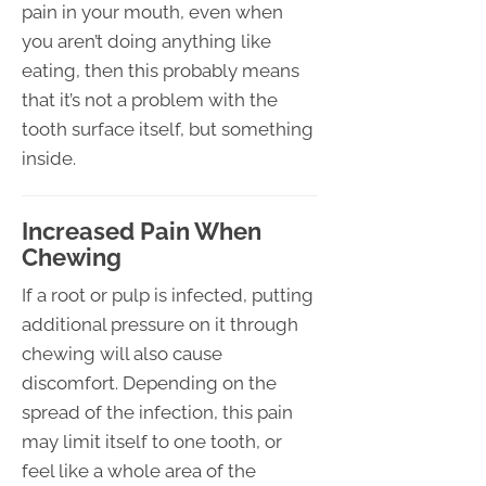
pain in your mouth, even when
you aren’t doing anything like
eating, then this probably means
that it’s not a problem with the
tooth surface itself, but something
inside.
Increased Pain When
Chewing
If a root or pulp is infected, putting
additional pressure on it through
chewing will also cause
discomfort. Depending on the
spread of the infection, this pain
may limit itself to one tooth, or
feel like a whole area of the