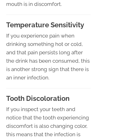
mouth is in discomfort.
Temperature Sensitivity
If you experience pain when
drinking something hot or cold,
and that pain persists long after
the drink has been consumed, this
is another strong sign that there is
an inner infection.
Tooth Discoloration
If you inspect your teeth and
notice that the tooth experiencing
discomfort is also changing color,
this means that the infection is