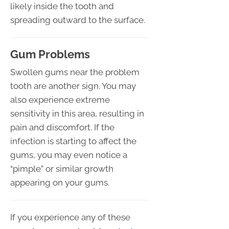
likely inside the tooth and
spreading outward to the surface.
Gum Problems
Swollen gums near the problem
tooth are another sign. You may
also experience extreme
sensitivity in this area, resulting in
pain and discomfort. If the
infection is starting to affect the
gums, you may even notice a
“pimple” or similar growth
appearing on your gums.
If you experience any of these