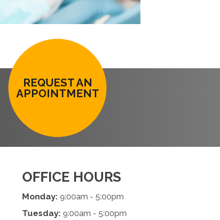
REQUEST AN
APPOINTMENT
OFFICE HOURS
Monday:
9:00am - 5:00pm
Tuesday:
9:00am - 5:00pm