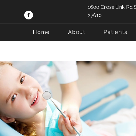
1600 Cross Link Rd S
27610
Home
About
Patients