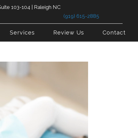
uite 103-104 | Raleigh NC
(919) 615-2885
Services
Review Us
Contact