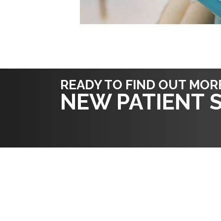
READY TO FIND OUT MOR
NEW PATIENT S