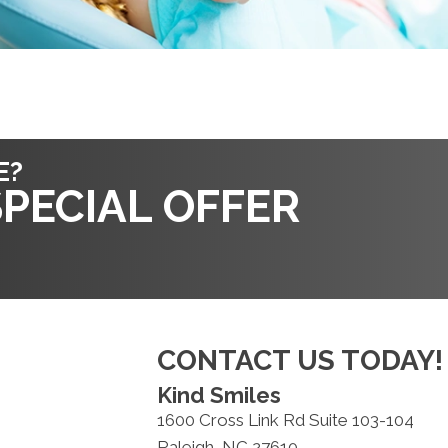
E?
PECIAL OFFER
CONTACT US TODAY!
Kind Smiles
1600 Cross Link Rd Suite 103-104
Raleigh, NC 27610