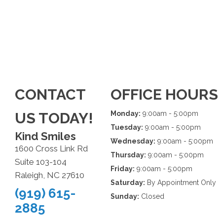
CONTACT
OFFICE HOURS
US TODAY!
Monday:
9:00am - 5:00pm
Tuesday:
9:00am - 5:00pm
Kind Smiles
Wednesday:
9:00am - 5:00pm
1600 Cross Link Rd
Thursday:
9:00am - 5:00pm
Suite 103-104
Friday:
9:00am - 5:00pm
Raleigh, NC 27610
Saturday:
By Appointment Only
(919) 615-
Sunday:
Closed
2885