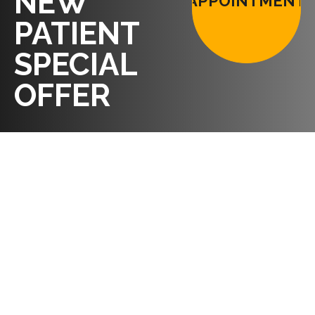
NEW
APPOINTMENT
PATIENT
SPECIAL
OFFER