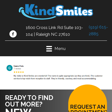
(919) 615-
1600 Cross Link Rd Suite 103-
2885
104 | Raleigh NC 27610
Menu
READY TO FIND
OUT MORE?
REQUEST AN